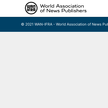
Skip
to
content
© 2021 WAN-IFRA - World Association of News Pub