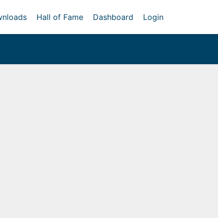
nloads
Hall of Fame
Dashboard
Login