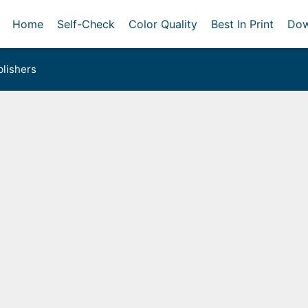
Home
Self-Check
Color Quality
Best In Print
Dow
lishers