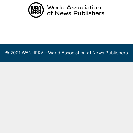
Skip
to
content
Menu
© 2021 WAN-IFRA - World Association of News Publishers