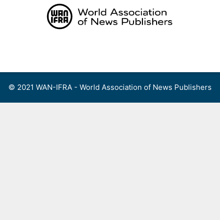
Skip
to
content
Menu
© 2021 WAN-IFRA - World Association of News Publishers