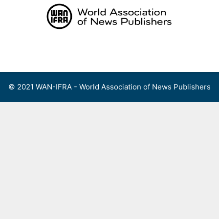
Skip
to
content
Menu
© 2021 WAN-IFRA - World Association of News Publishers