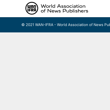
Skip
to
content
© 2021 WAN-IFRA - World Association of News Pub