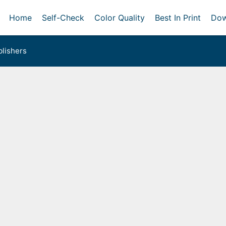
Home
Self-Check
Color Quality
Best In Print
Dow
lishers