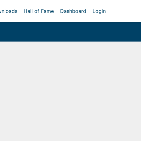
nloads
Hall of Fame
Dashboard
Login