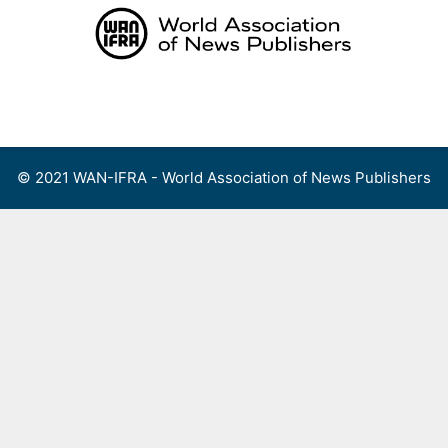
Skip
to
content
Menu
© 2021 WAN-IFRA - World Association of News Publishers