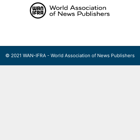
Skip
to
content
Menu
© 2021 WAN-IFRA - World Association of News Publishers