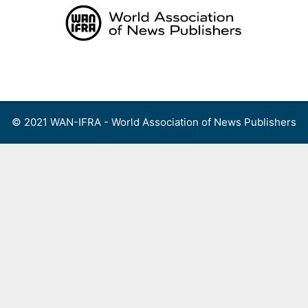
Skip
to
content
Menu
© 2021 WAN-IFRA - World Association of News Publishers