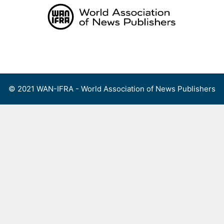
Skip
to
content
Menu
© 2021 WAN-IFRA - World Association of News Publishers