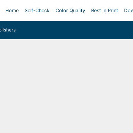
Home
Self-Check
Color Quality
Best In Print
Dow
lishers