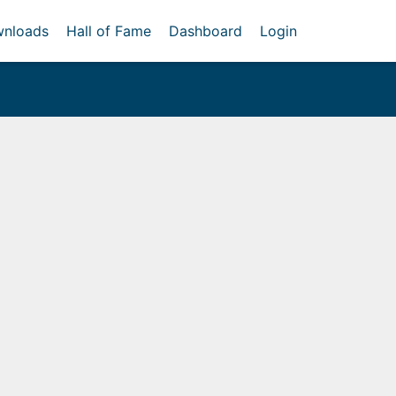
nloads
Hall of Fame
Dashboard
Login