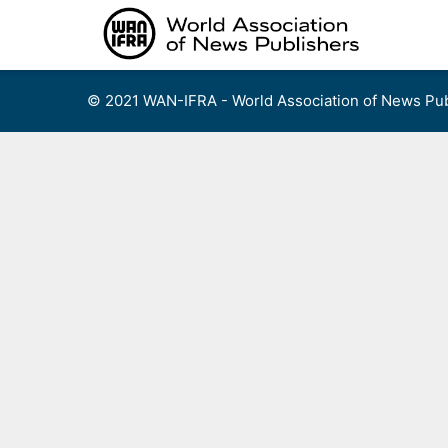
Skip
to
content
© 2021 WAN-IFRA - World Association of News Pub