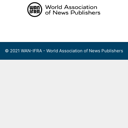
Skip
to
content
Menu
© 2021 WAN-IFRA - World Association of News Publishers