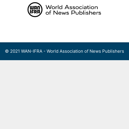
Skip
to
content
Menu
© 2021 WAN-IFRA - World Association of News Publishers