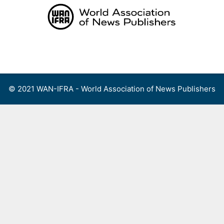
Skip
to
content
Menu
© 2021 WAN-IFRA - World Association of News Publishers