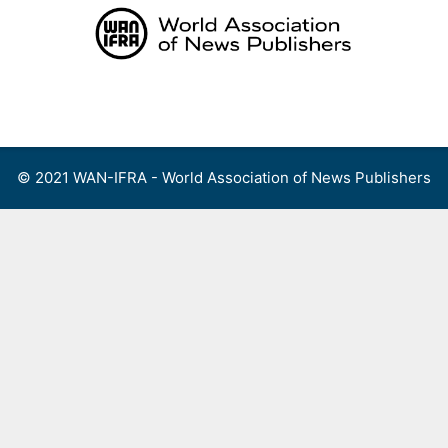
Skip
to
content
Menu
© 2021 WAN-IFRA - World Association of News Publishers