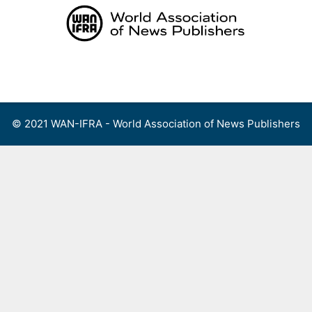
Skip
to
content
Menu
© 2021 WAN-IFRA - World Association of News Publishers