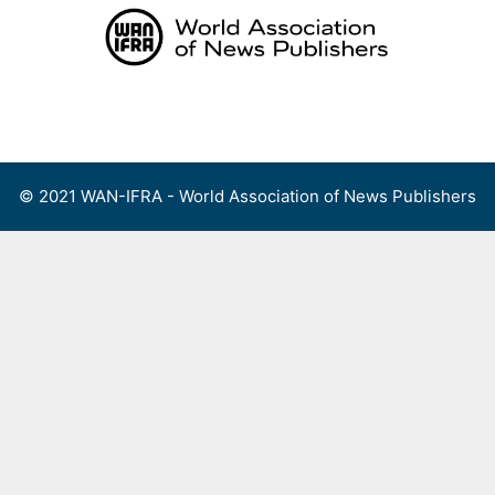
Skip
to
content
Menu
© 2021 WAN-IFRA - World Association of News Publishers