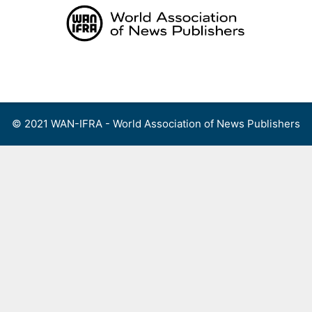
Skip
to
content
Menu
© 2021 WAN-IFRA - World Association of News Publishers