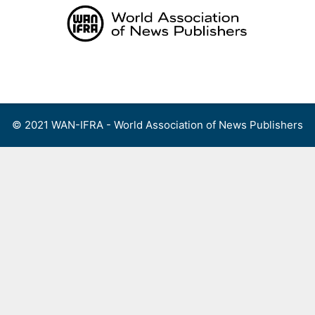
Skip
to
content
Menu
© 2021 WAN-IFRA - World Association of News Publishers