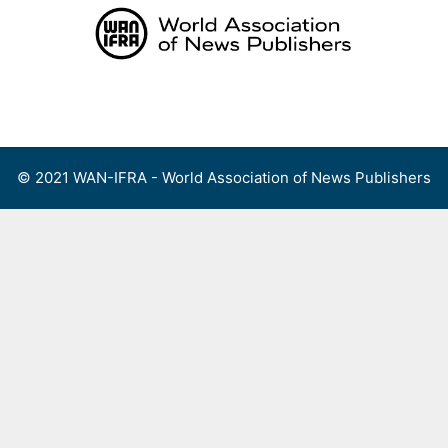
Skip
to
content
Menu
© 2021 WAN-IFRA - World Association of News Publishers