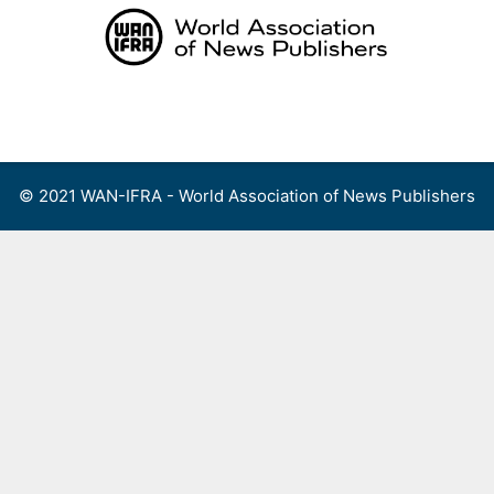
Skip
to
content
Menu
© 2021 WAN-IFRA - World Association of News Publishers