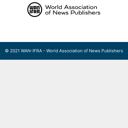
Skip
to
content
Menu
© 2021 WAN-IFRA - World Association of News Publishers