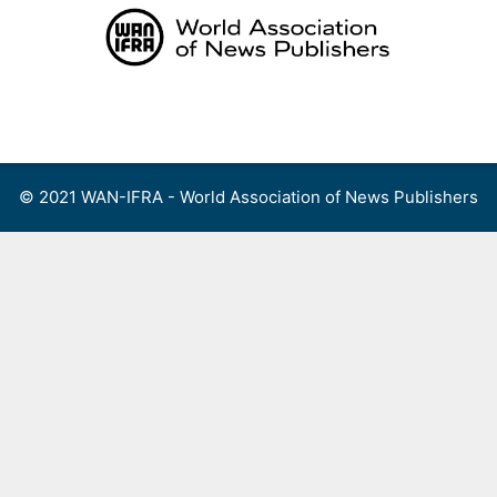
Skip
to
content
Menu
© 2021 WAN-IFRA - World Association of News Publishers