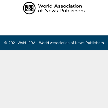
Skip
to
content
Menu
© 2021 WAN-IFRA - World Association of News Publishers