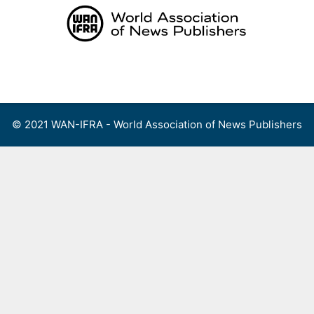
Skip
to
content
Menu
© 2021 WAN-IFRA - World Association of News Publishers