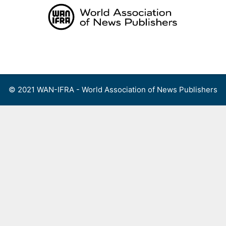
Skip
to
content
Menu
© 2021 WAN-IFRA - World Association of News Publishers