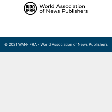
Skip
to
content
Menu
© 2021 WAN-IFRA - World Association of News Publishers