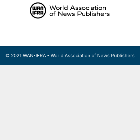
Skip
to
content
Menu
© 2021 WAN-IFRA - World Association of News Publishers