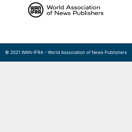
Skip
to
content
Menu
© 2021 WAN-IFRA - World Association of News Publishers