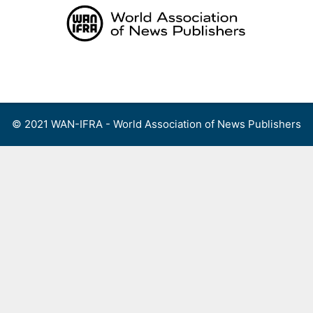
Skip
to
content
Menu
© 2021 WAN-IFRA - World Association of News Publishers