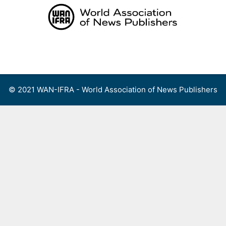
Skip
to
content
Menu
© 2021 WAN-IFRA - World Association of News Publishers