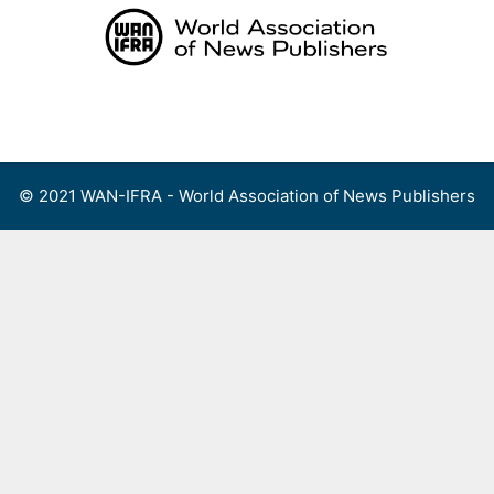
Skip
to
content
Menu
© 2021 WAN-IFRA - World Association of News Publishers