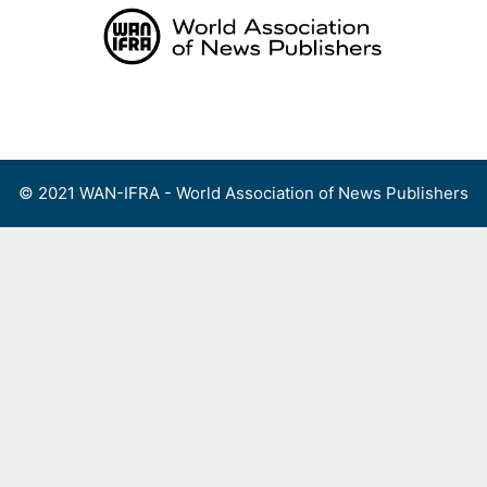
Skip
to
content
Menu
© 2021 WAN-IFRA - World Association of News Publishers