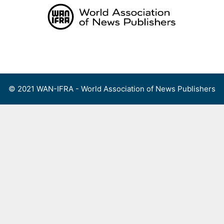
Skip
to
content
Menu
© 2021 WAN-IFRA - World Association of News Publishers