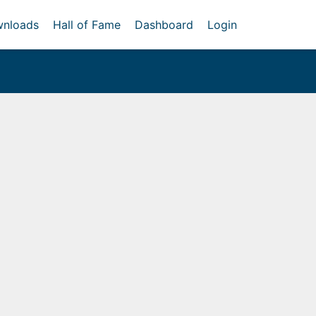
nloads
Hall of Fame
Dashboard
Login