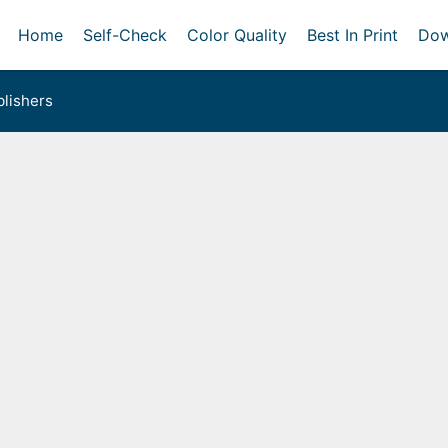
Home
Self-Check
Color Quality
Best In Print
Dow
lishers