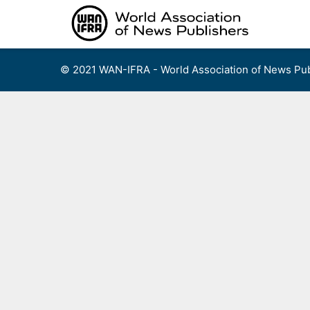
Skip
to
content
© 2021 WAN-IFRA - World Association of News Pub