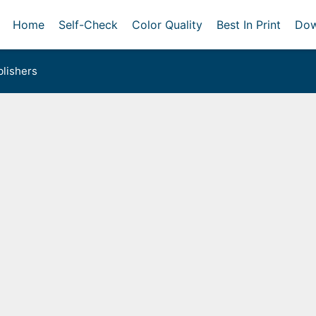
Home
Self-Check
Color Quality
Best In Print
Dow
lishers