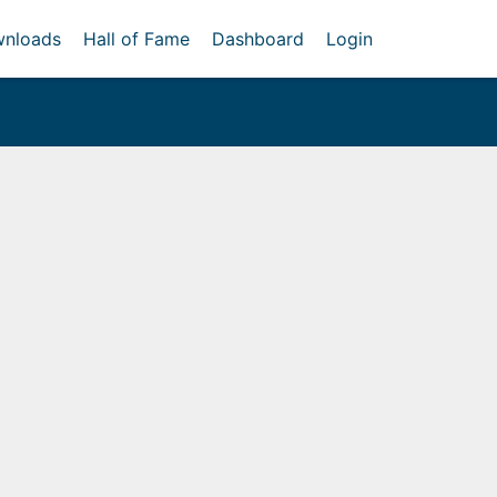
nloads
Hall of Fame
Dashboard
Login