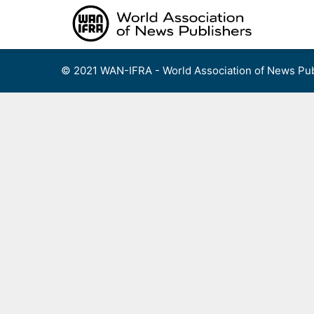
Skip
to
content
© 2021 WAN-IFRA - World Association of News Pub