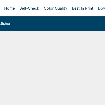
Home
Self-Check
Color Quality
Best In Print
Dow
lishers