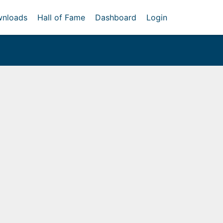
nloads
Hall of Fame
Dashboard
Login