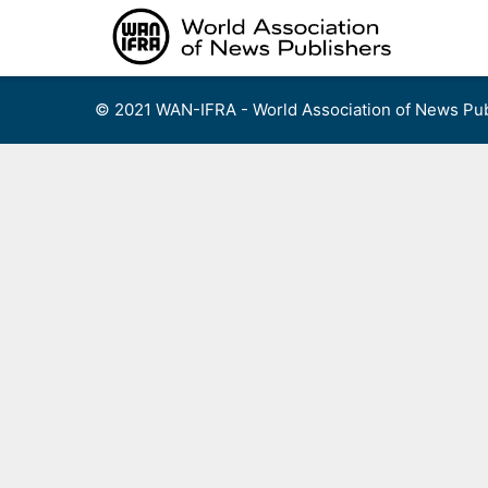
Skip
to
content
© 2021 WAN-IFRA - World Association of News Pub