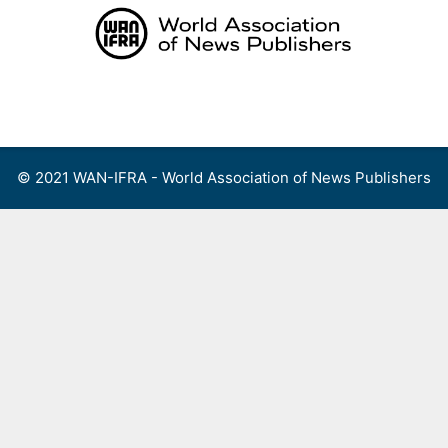
Skip
to
content
Menu
© 2021 WAN-IFRA - World Association of News Publishers