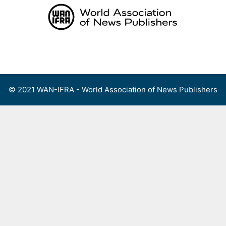
Skip
to
content
Menu
© 2021 WAN-IFRA - World Association of News Publishers