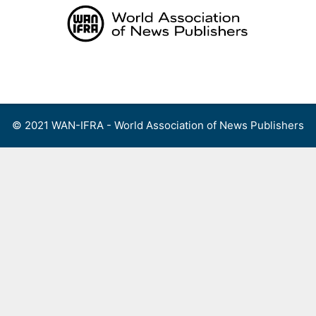
Skip
to
content
Menu
© 2021 WAN-IFRA - World Association of News Publishers