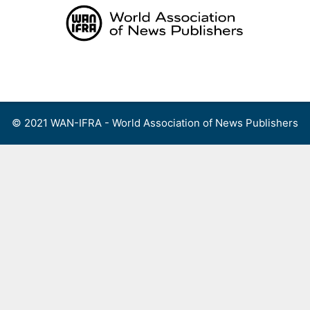
Skip
to
content
Menu
© 2021 WAN-IFRA - World Association of News Publishers