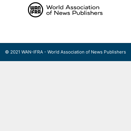
Skip
to
content
Menu
© 2021 WAN-IFRA - World Association of News Publishers