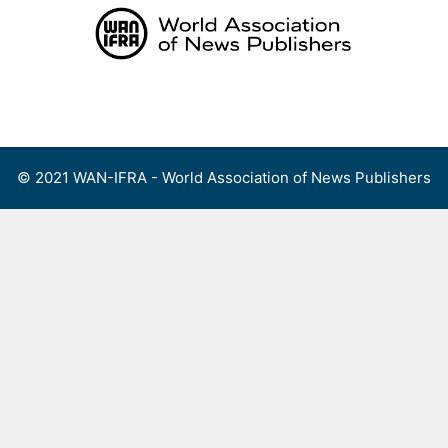
Skip
to
content
Menu
© 2021 WAN-IFRA - World Association of News Publishers