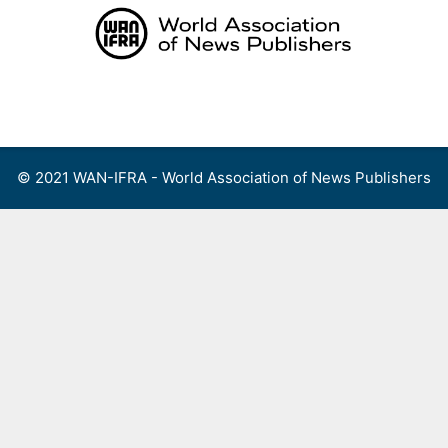
Skip
to
content
Menu
© 2021 WAN-IFRA - World Association of News Publishers