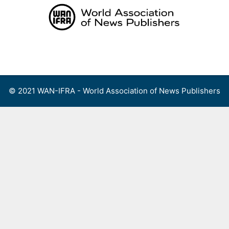
Skip
to
content
Menu
© 2021 WAN-IFRA - World Association of News Publishers