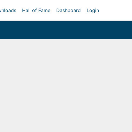
nloads
Hall of Fame
Dashboard
Login