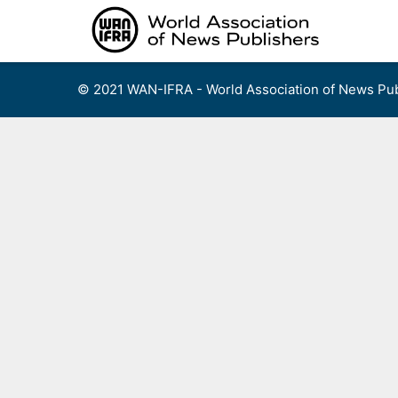
Skip
to
content
© 2021 WAN-IFRA - World Association of News Pub