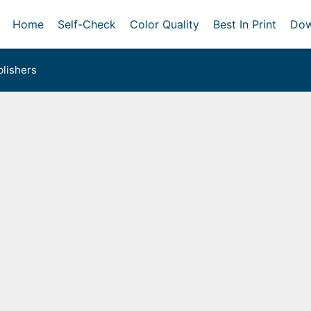
Home
Self-Check
Color Quality
Best In Print
Dow
lishers