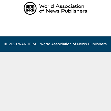
Skip
to
content
Menu
© 2021 WAN-IFRA - World Association of News Publishers