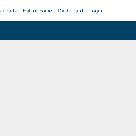
nloads
Hall of Fame
Dashboard
Login