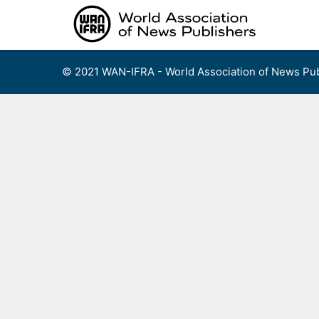
Skip
to
content
© 2021 WAN-IFRA - World Association of News Pub