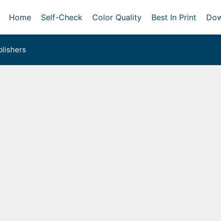
Home
Self-Check
Color Quality
Best In Print
Dow
lishers