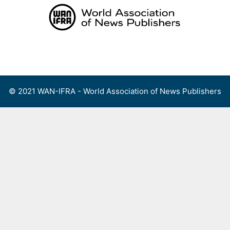
Skip
to
content
Menu
© 2021 WAN-IFRA - World Association of News Publishers