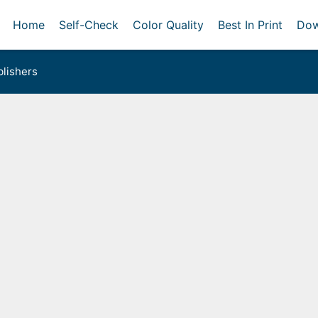
Home
Self-Check
Color Quality
Best In Print
Dow
lishers