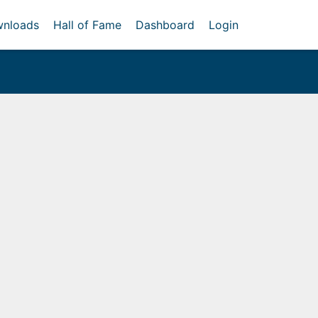
nloads
Hall of Fame
Dashboard
Login