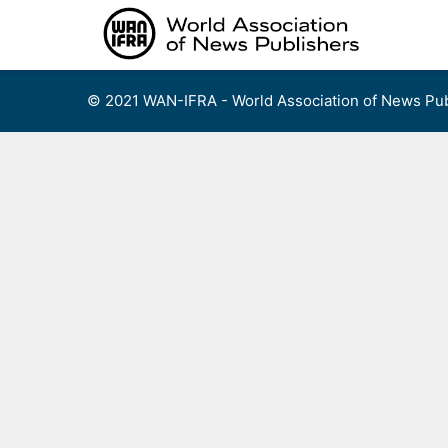
Skip
to
content
© 2021 WAN-IFRA - World Association of News Pub