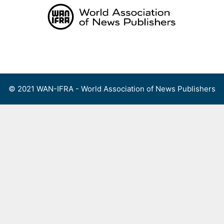
Skip
to
content
Menu
© 2021 WAN-IFRA - World Association of News Publishers